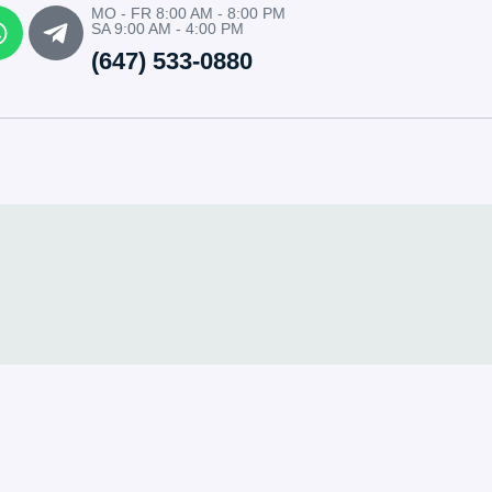
MO - FR 8:00 AM - 8:00 PM
SA 9:00 AM - 4:00 PM
(647) 533-0880