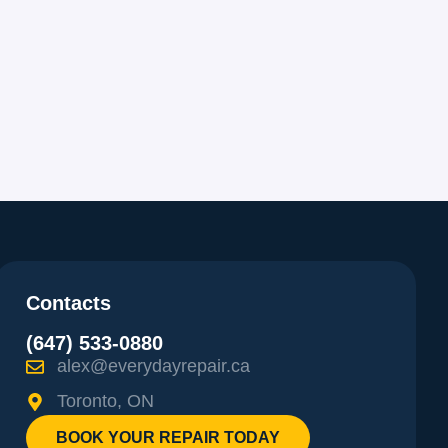
Contacts
(647) 533-0880
alex@everydayrepair.ca
Toronto, ON
BOOK YOUR REPAIR TODAY