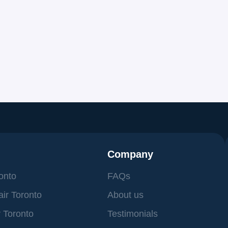
Сompany
ronto
FAQs
ir Toronto
About us
 Toronto
Testimonials