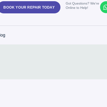
Got Questions? We're
BOOK YOUR REPAIR TODAY
Online to Help!
log