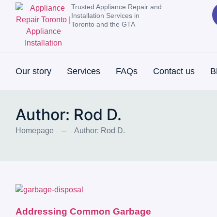
Trusted Appliance Repair and
Installation Services in
Toronto and the GTA
Our story
Services
FAQs
Contact us
B
Author:
Rod D.
Homepage
--
Author:
Rod D.
Addressing Common Garbage