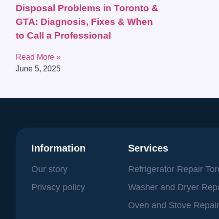
Disposal Problems in Toronto &
GTA: Diagnosis, Fixes & When
to Call a Professional
Read More »
June 5, 2025
Information
Services
Our story
Refrigerator Repair To
Privacy policy
Washer and Dryer Repa
Oven and Stove Repair