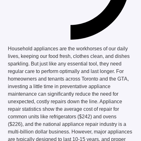
Household appliances are the workhorses of our daily
lives, keeping our food fresh, clothes clean, and dishes
sparkling. But just like any essential tool, they need
regular care to perform optimally and last longer. For
homeowners and tenants across Toronto and the GTA,
investing a little time in preventative appliance
maintenance can significantly reduce the need for
unexpected, costly repairs down the line. Appliance
repair statistics show the average cost of repair for
common units like refrigerators ($242) and ovens
($226), and the national appliance repair industry is a
multi-billion dollar business. However, major appliances
are typically designed to last 10-15 years, and proper