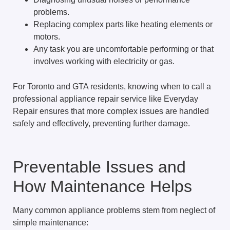
problems.
Replacing complex parts like heating elements or
motors.
Any task you are uncomfortable performing or that
involves working with electricity or gas.
For Toronto and GTA residents, knowing when to call a
professional appliance repair service like Everyday
Repair ensures that more complex issues are handled
safely and effectively, preventing further damage.
Preventable Issues and
How Maintenance Helps
Many common appliance problems stem from neglect of
simple maintenance: