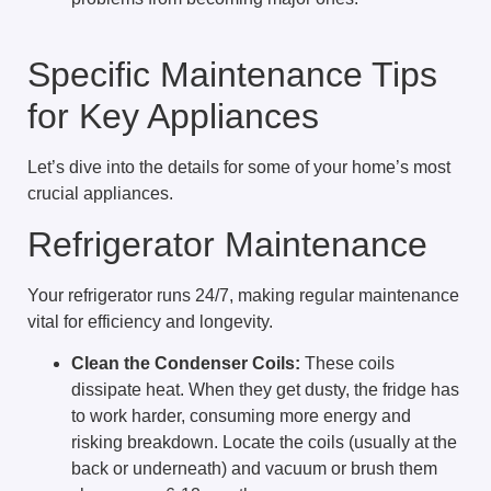
Specific Maintenance Tips
for Key Appliances
Let’s dive into the details for some of your home’s most
crucial appliances.
Refrigerator Maintenance
Your refrigerator runs 24/7, making regular maintenance
vital for efficiency and longevity.
Clean the Condenser Coils:
These coils
dissipate heat. When they get dusty, the fridge has
to work harder, consuming more energy and
risking breakdown. Locate the coils (usually at the
back or underneath) and vacuum or brush them