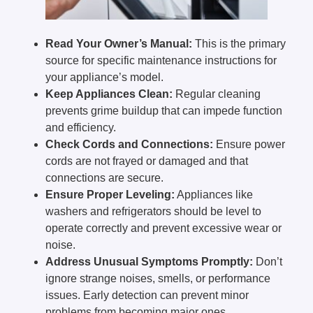
Read Your Owner’s Manual:
This is the primary
source for specific maintenance instructions for
your appliance’s model.
Keep Appliances Clean:
Regular cleaning
prevents grime buildup that can impede function
and efficiency.
Check Cords and Connections:
Ensure power
cords are not frayed or damaged and that
connections are secure.
Ensure Proper Leveling:
Appliances like
washers and refrigerators should be level to
operate correctly and prevent excessive wear or
noise.
Address Unusual Symptoms Promptly:
Don’t
ignore strange noises, smells, or performance
issues. Early detection can prevent minor
problems from becoming major ones.