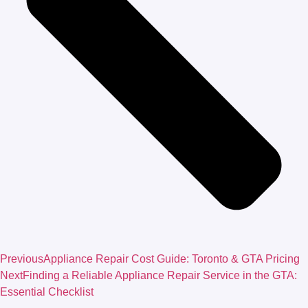
Previous
Appliance Repair Cost Guide: Toronto & GTA Pricing
Next
Finding a Reliable Appliance Repair Service in the GTA:
Essential Checklist