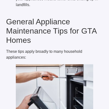
landfills.
General Appliance
Maintenance Tips for GTA
Homes
These tips apply broadly to many household
appliances: