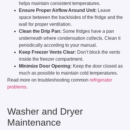
helps maintain consistent temperatures.
Ensure Proper Airflow Around Unit:
Leave
space between the back/sides of the fridge and the
wall for proper ventilation.
Clean the Drip Pan:
Some fridges have a pan
underneath where condensation collects. Clean it
periodically according to your manual.
Keep Freezer Vents Clear:
Don’t block the vents
inside the freezer compartment.
Minimize Door Opening:
Keep the door closed as
much as possible to maintain cold temperatures.
Read more on troubleshooting common
refrigerator
problems
.
Washer and Dryer
Maintenance