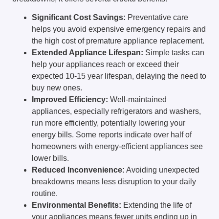
Significant Cost Savings:
Preventative care
helps you avoid expensive emergency repairs and
the high cost of premature appliance replacement.
Extended Appliance Lifespan:
Simple tasks can
help your appliances reach or exceed their
expected 10-15 year lifespan, delaying the need to
buy new ones.
Improved Efficiency:
Well-maintained
appliances, especially refrigerators and washers,
run more efficiently, potentially lowering your
energy bills. Some reports indicate over half of
homeowners with energy-efficient appliances see
lower bills.
Reduced Inconvenience:
Avoiding unexpected
breakdowns means less disruption to your daily
routine.
Environmental Benefits:
Extending the life of
your appliances means fewer units ending up in