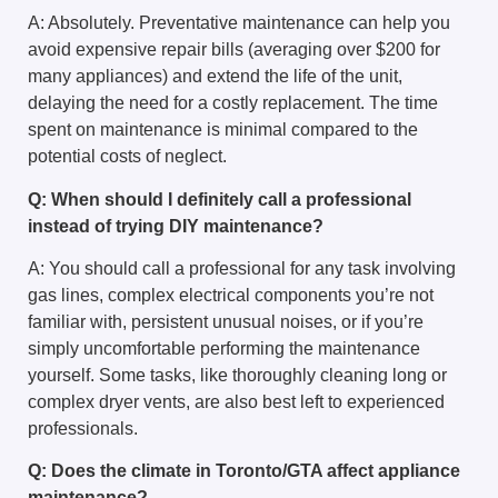
A: Absolutely. Preventative maintenance can help you
avoid expensive repair bills (averaging over $200 for
many appliances) and extend the life of the unit,
delaying the need for a costly replacement. The time
spent on maintenance is minimal compared to the
potential costs of neglect.
Q: When should I definitely call a professional
instead of trying DIY maintenance?
A: You should call a professional for any task involving
gas lines, complex electrical components you’re not
familiar with, persistent unusual noises, or if you’re
simply uncomfortable performing the maintenance
yourself. Some tasks, like thoroughly cleaning long or
complex dryer vents, are also best left to experienced
professionals.
Q: Does the climate in Toronto/GTA affect appliance
maintenance?