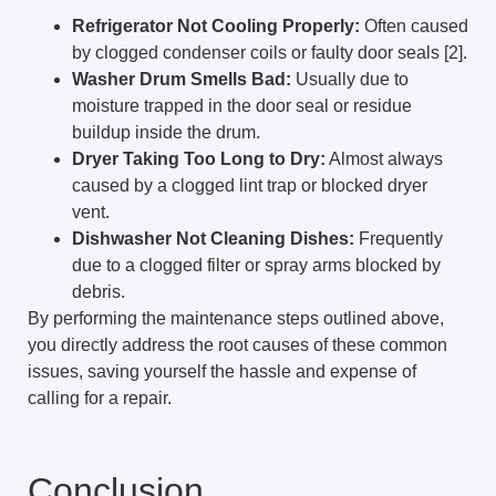
Refrigerator Not Cooling Properly:
Often caused
by clogged condenser coils or faulty door seals [2].
Washer Drum Smells Bad:
Usually due to
moisture trapped in the door seal or residue
buildup inside the drum.
Dryer Taking Too Long to Dry:
Almost always
caused by a clogged lint trap or blocked dryer
vent.
Dishwasher Not Cleaning Dishes:
Frequently
due to a clogged filter or spray arms blocked by
debris.
By performing the maintenance steps outlined above,
you directly address the root causes of these common
issues, saving yourself the hassle and expense of
calling for a repair.
Conclusion