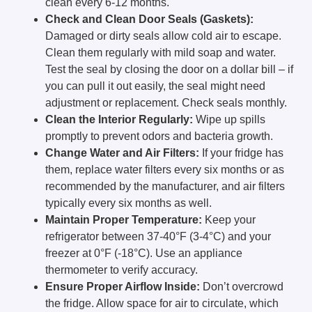
clean every 6-12 months.
Check and Clean Door Seals (Gaskets):
Damaged or dirty seals allow cold air to escape.
Clean them regularly with mild soap and water.
Test the seal by closing the door on a dollar bill – if
you can pull it out easily, the seal might need
adjustment or replacement. Check seals monthly.
Clean the Interior Regularly:
Wipe up spills
promptly to prevent odors and bacteria growth.
Change Water and Air Filters:
If your fridge has
them, replace water filters every six months or as
recommended by the manufacturer, and air filters
typically every six months as well.
Maintain Proper Temperature:
Keep your
refrigerator between 37-40°F (3-4°C) and your
freezer at 0°F (-18°C). Use an appliance
thermometer to verify accuracy.
Ensure Proper Airflow Inside:
Don’t overcrowd
the fridge. Allow space for air to circulate, which