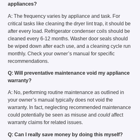
appliances?
A: The frequency varies by appliance and task. For
critical tasks like cleaning the dryer lint trap, it should be
after every load. Refrigerator condenser coils should be
cleaned every 6-12 months. Washer door seals should
be wiped down after each use, and a cleaning cycle run
monthly. Check your owner’s manual for specific
recommendations.
Q: Will preventative maintenance void my appliance
warranty?
A: No, performing routine maintenance as outlined in
your owner’s manual typically does not void the
warranty. In fact, neglecting recommended maintenance
could potentially be seen as misuse and
could
affect
warranty claims for related issues.
Q: Can I really save money by doing this myself?