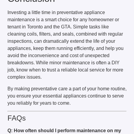
Investing a little time in preventative appliance
maintenance is a smart choice for any homeowner or
tenant in Toronto and the GTA. Simple tasks like
cleaning coils, filters, and seals, combined with regular
inspections, can dramatically extend the life of your
appliances, keep them running efficiently, and help you
avoid the inconvenience and cost of unexpected
breakdowns. While minor maintenance is often a DIY
job, know when to trust a reliable local service for more
complex issues.
By making preventative care a part of your home routine,
you ensure your essential appliances continue to serve
you reliably for years to come.
FAQs
Q: How often should I perform maintenance on my