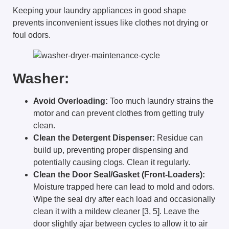
Keeping your laundry appliances in good shape
prevents inconvenient issues like clothes not drying or
foul odors.
Washer:
Avoid Overloading:
Too much laundry strains the
motor and can prevent clothes from getting truly
clean.
Clean the Detergent Dispenser:
Residue can
build up, preventing proper dispensing and
potentially causing clogs. Clean it regularly.
Clean the Door Seal/Gasket (Front-Loaders):
Moisture trapped here can lead to mold and odors.
Wipe the seal dry after each load and occasionally
clean it with a mildew cleaner [3, 5]. Leave the
door slightly ajar between cycles to allow it to air