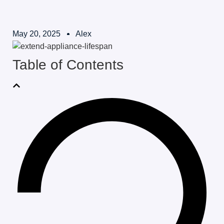
May 20, 2025
Alex
Table of Contents