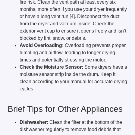
fire risk. Clean the vent path at least every six
months, more often if you use your dryer frequently
or have a long vent run [4]. Disconnect the duct
from the dryer and vacuum inside. Check the
exterior vent cap to ensure it opens freely and isn’t
blocked by lint, snow, or debris.
Avoid Overloading:
Overloading prevents proper
tumbling and airflow, leading to longer drying
times and potentially stressing the motor.
Check the Moisture Sensor:
Some dryers have a
moisture sensor strip inside the drum. Keep it
clean according to your manual for accurate drying
cycles.
Brief Tips for Other Appliances
Dishwasher:
Clean the filter at the bottom of the
dishwasher regularly to remove food debris that