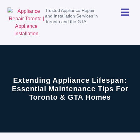
Trusted Appliance Repair
and Installation Services in
Toronto and the GTA
Extending Appliance Lifespan:
Essential Maintenance Tips For
Toronto & GTA Homes