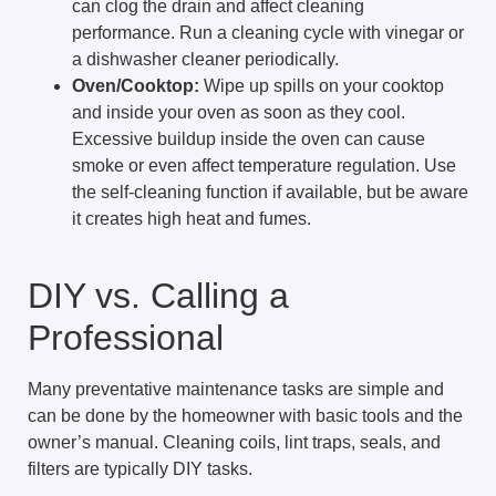
can clog the drain and affect cleaning
performance. Run a cleaning cycle with vinegar or
a dishwasher cleaner periodically.
Oven/Cooktop:
Wipe up spills on your cooktop
and inside your oven as soon as they cool.
Excessive buildup inside the oven can cause
smoke or even affect temperature regulation. Use
the self-cleaning function if available, but be aware
it creates high heat and fumes.
DIY vs. Calling a
Professional
Many preventative maintenance tasks are simple and
can be done by the homeowner with basic tools and the
owner’s manual. Cleaning coils, lint traps, seals, and
filters are typically DIY tasks.