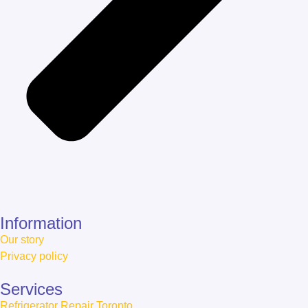
Information
Our story
Privacy policy
Services
Refrigerator Repair Toronto