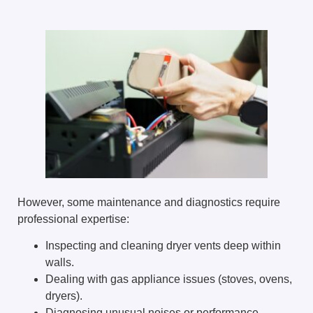
However, some maintenance and diagnostics require
professional expertise:
Inspecting and cleaning dryer vents deep within
walls.
Dealing with gas appliance issues (stoves, ovens,
dryers).
Diagnosing unusual noises or performance