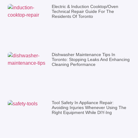
Electric & Induction Cooktop/Oven
Technical Repair Guide For The
Residents Of Toronto
Dishwasher Maintenance Tips In
Toronto: Stopping Leaks And Enhancing
Cleaning Performance
Tool Safety In Appliance Repair:
Avoiding Injuries Whenever Using The
Right Equipment While DIY-Ing