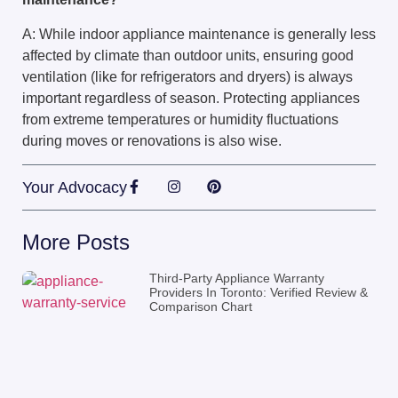
A: While indoor appliance maintenance is generally less
affected by climate than outdoor units, ensuring good
ventilation (like for refrigerators and dryers) is always
important regardless of season. Protecting appliances
from extreme temperatures or humidity fluctuations
during moves or renovations is also wise.
Your Advocacy
More Posts
Third-Party Appliance Warranty
Providers In Toronto: Verified Review &
Comparison Chart