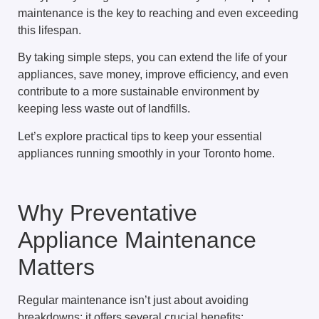
maintenance is the key to reaching and even exceeding
this lifespan.
By taking simple steps, you can extend the life of your
appliances, save money, improve efficiency, and even
contribute to a more sustainable environment by
keeping less waste out of landfills.
Let’s explore practical tips to keep your essential
appliances running smoothly in your Toronto home.
Why Preventative
Appliance Maintenance
Matters
Regular maintenance isn’t just about avoiding
breakdowns; it offers several crucial benefits: