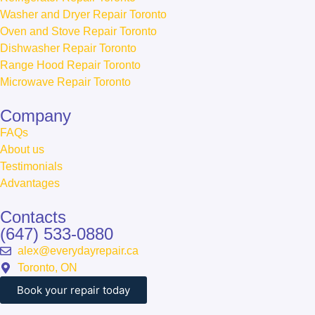
Washer and Dryer Repair Toronto
Oven and Stove Repair Toronto
Dishwasher Repair Toronto
Range Hood Repair Toronto
Microwave Repair Toronto
Сompany
FAQs
About us
Testimonials
Advantages
Contacts
(647) 533-0880
alex@everydayrepair.ca
Toronto, ON
Book your repair today