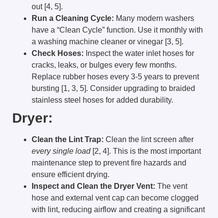
out [4, 5].
Run a Cleaning Cycle:
Many modern washers
have a “Clean Cycle” function. Use it monthly with
a washing machine cleaner or vinegar [3, 5].
Check Hoses:
Inspect the water inlet hoses for
cracks, leaks, or bulges every few months.
Replace rubber hoses every 3-5 years to prevent
bursting [1, 3, 5]. Consider upgrading to braided
stainless steel hoses for added durability.
Dryer:
Clean the Lint Trap:
Clean the lint screen after
every single load
[2, 4]. This is the most important
maintenance step to prevent fire hazards and
ensure efficient drying.
Inspect and Clean the Dryer Vent:
The vent
hose and external vent cap can become clogged
with lint, reducing airflow and creating a significant