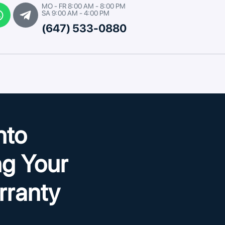
MO - FR 8:00 AM - 8:00 PM
SA 9:00 AM - 4:00 PM
(647) 533-0880
nto
g Your
rranty