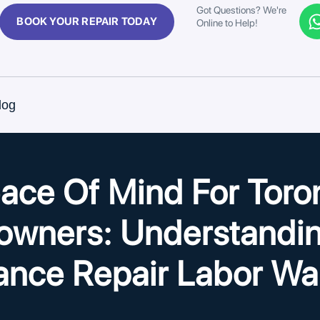
Got Questions? We're
BOOK YOUR REPAIR TODAY
Online to Help!
log
ace Of Mind For Toro
wners: Understandin
ance Repair Labor Wa