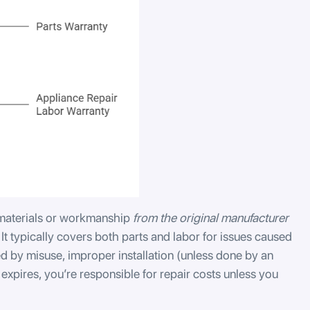
 materials or workmanship
from the original manufacturer
 It typically covers both parts and labor for issues caused
 by misuse, improper installation (unless done by an
 expires, you’re responsible for repair costs unless you