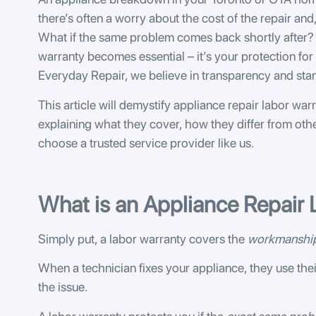
there’s often a worry about the cost of the repair and,
What if the same problem comes back shortly after? 
warranty becomes essential – it’s your protection for t
Everyday Repair, we believe in transparency and sta
This article will demystify appliance repair labor warr
explaining what they cover, how they differ from oth
choose a trusted service provider like us.
What is an Appliance Repair
Simply put, a labor warranty covers the
workmanshi
When a technician fixes your appliance, they use thei
the issue.