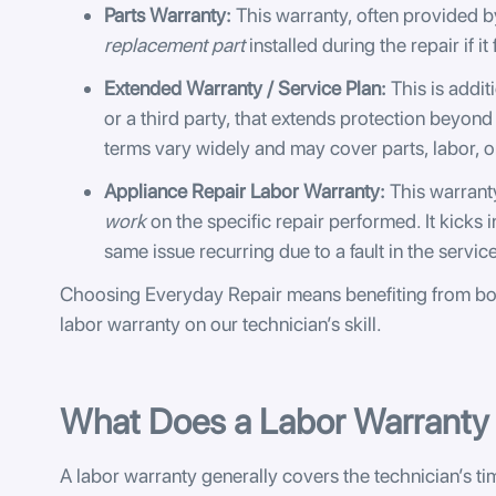
Parts Warranty:
This warranty, often provided by
replacement part
installed during the repair if it
Extended Warranty / Service Plan:
This is addit
or a third party, that extends protection beyond
terms vary widely and may cover parts, labor, or
Appliance Repair Labor Warranty:
This warranty
work
on the specific repair performed. It kicks 
same issue recurring due to a fault in the servic
Choosing Everyday Repair means benefiting from bo
labor warranty on our technician’s skill.
What Does a Labor Warranty 
A labor warranty generally covers the technician’s tim