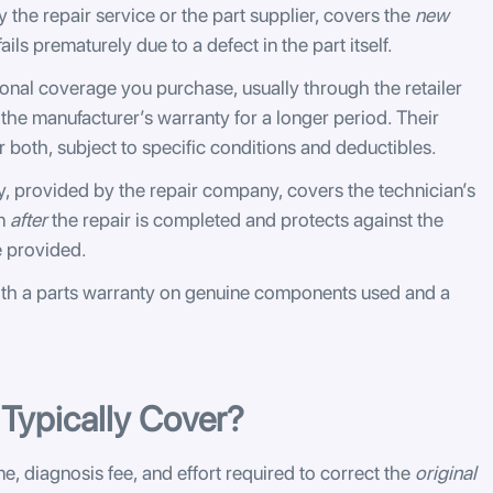
 the repair service or the part supplier, covers the
new
 fails prematurely due to a defect in the part itself.
ional coverage you purchase, usually through the retailer
 the manufacturer’s warranty for a longer period. Their
 both, subject to specific conditions and deductibles.
, provided by the repair company, covers the technician’s
in
after
the repair is completed and protects against the
e provided.
th a parts warranty on genuine components used and a
Typically Cover?
e, diagnosis fee, and effort required to correct the
original