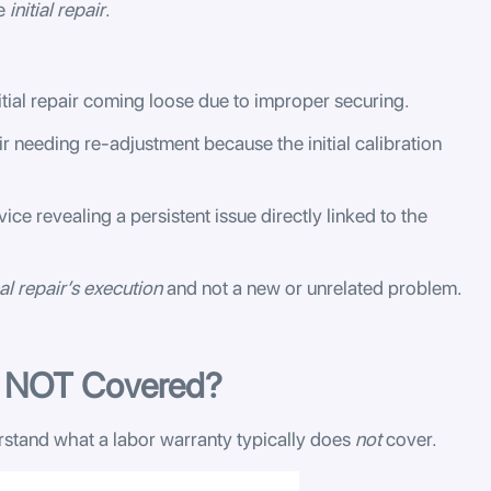
he
initial repair
.
itial repair coming loose due to improper securing.
 needing re-adjustment because the initial calibration
vice revealing a persistent issue directly linked to the
al repair’s execution
and not a new or unrelated problem.
s NOT Covered?
erstand what a labor warranty typically does
not
cover.