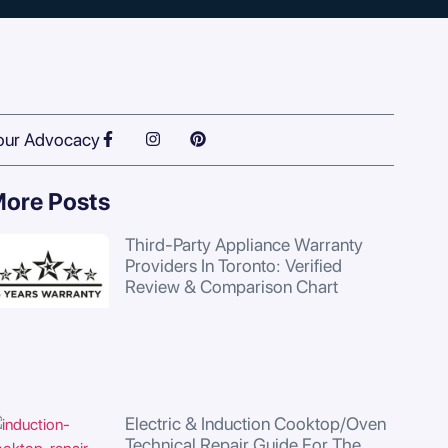
our Advocacy
ore Posts
Third-Party Appliance Warranty
Providers In Toronto: Verified
Review & Comparison Chart
Electric & Induction Cooktop/Oven
Technical Repair Guide For The