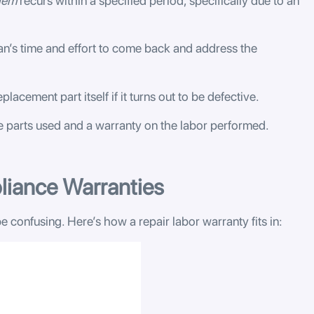
lem
recurs within a specified period, specifically due to an
an’s time and effort to come back and address the
placement part itself if it turns out to be defective.
he parts used and a warranty on the labor performed.
liance Warranties
e confusing. Here’s how a repair labor warranty fits in: