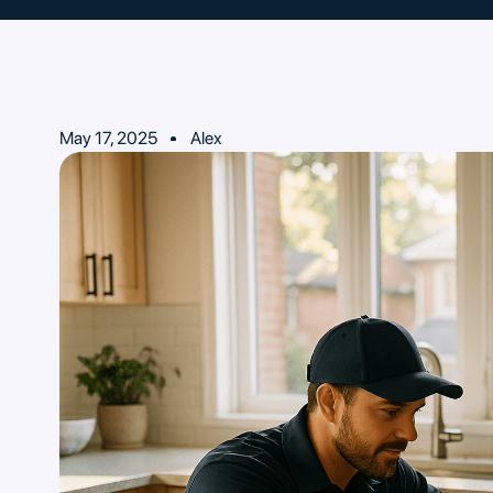
May 17, 2025
Alex