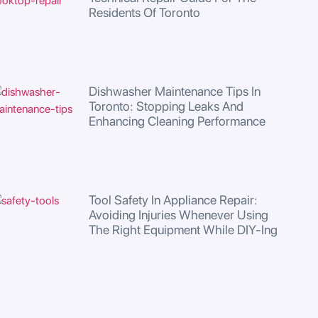
Residents Of Toronto
Dishwasher Maintenance Tips In
Toronto: Stopping Leaks And
Enhancing Cleaning Performance
Tool Safety In Appliance Repair:
Avoiding Injuries Whenever Using
The Right Equipment While DIY-Ing