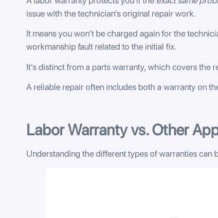
A labor warranty protects you if the
exact same prob
issue with the technician’s original repair work.
It means you won’t be charged again for the technici
workmanship fault related to the initial fix.
It’s distinct from a parts warranty, which covers the re
A reliable repair often includes both a warranty on t
Labor Warranty vs. Other App
Understanding the different types of warranties can b