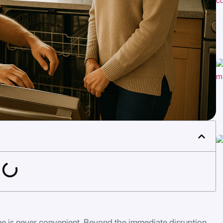
 is never convenient. Beyond the immediate disruption,