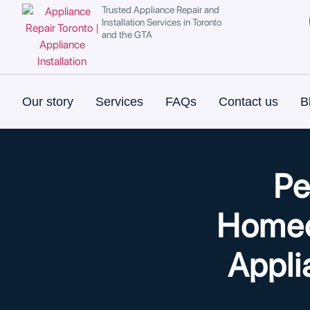
Trusted Appliance Repair and
Installation Services in Toronto
and the GTA
Our story
Services
FAQs
Contact us
B
Pe
Homeo
Appli