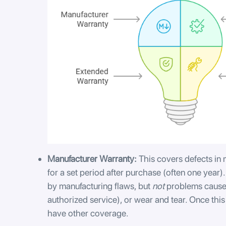
Manufacturer Warranty:
This covers defects in
for a set period after purchase (often one year).
by manufacturing flaws, but
not
problems caused
authorized service), or wear and tear. Once this
have other coverage.