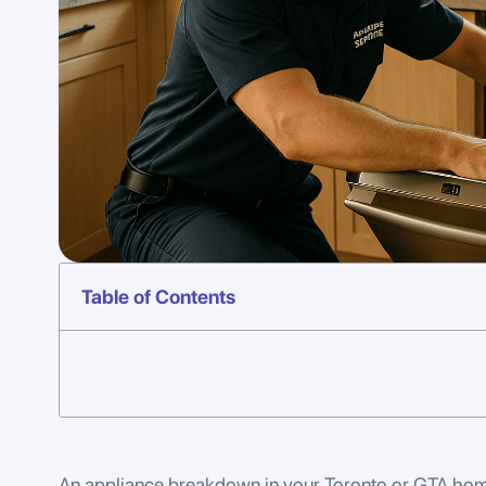
Table of Contents
An appliance breakdown in your Toronto or GTA home