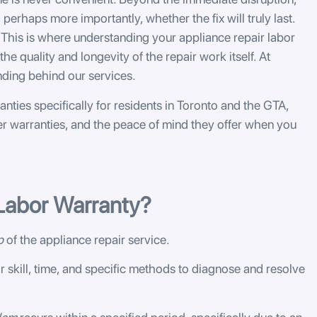
 perhaps more importantly, whether the fix will truly last.
This is where understanding your appliance repair labor
he quality and longevity of the repair work itself. At
nding behind our services.
anties specifically for residents in Toronto and the GTA,
er warranties, and the peace of mind they offer when you
 Labor Warranty?
p
of the appliance repair service.
r skill, time, and specific methods to diagnose and resolve