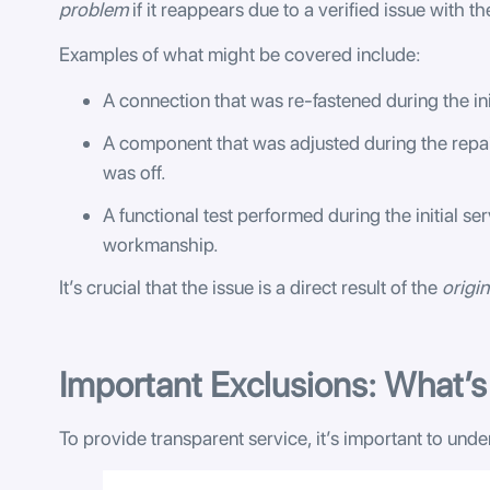
problem
if it reappears due to a verified issue with t
Examples of what might be covered include:
A connection that was re-fastened during the in
A component that was adjusted during the repair
was off.
A functional test performed during the initial ser
workmanship.
It’s crucial that the issue is a direct result of the
origin
Important Exclusions: What’
To provide transparent service, it’s important to und