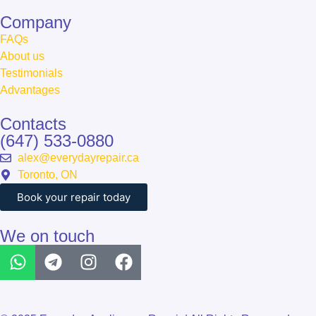
Сompany
FAQs
About us
Testimonials
Advantages
Contacts
(647) 533-0880
alex@everydayrepair.ca
Toronto, ON
Book your repair today
We on touch