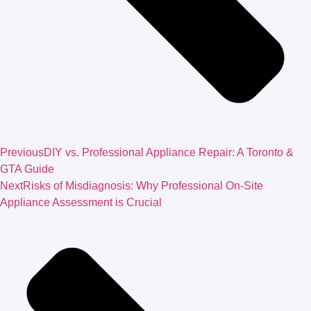
Previous
DIY vs. Professional Appliance Repair: A Toronto &
GTA Guide
Next
Risks of Misdiagnosis: Why Professional On-Site
Appliance Assessment is Crucial