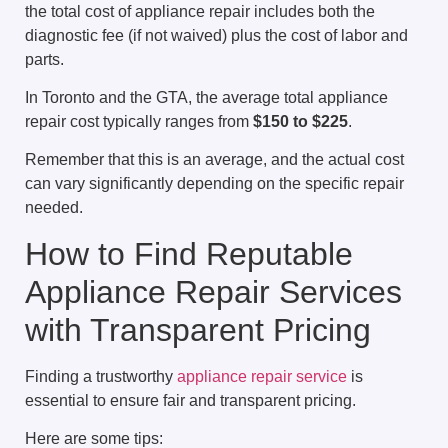
the total cost of appliance repair includes both the
diagnostic fee (if not waived) plus the cost of labor and
parts.
In Toronto and the GTA, the average total appliance
repair cost typically ranges from
$150 to $225
.
Remember that this is an average, and the actual cost
can vary significantly depending on the specific repair
needed.
How to Find Reputable
Appliance Repair Services
with Transparent Pricing
Finding a trustworthy
appliance repair service
is
essential to ensure fair and transparent pricing.
Here are some tips: