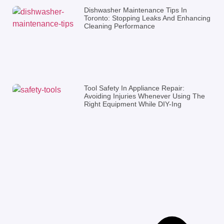
Dishwasher Maintenance Tips In
Toronto: Stopping Leaks And Enhancing
Cleaning Performance
Tool Safety In Appliance Repair:
Avoiding Injuries Whenever Using The
Right Equipment While DIY-Ing