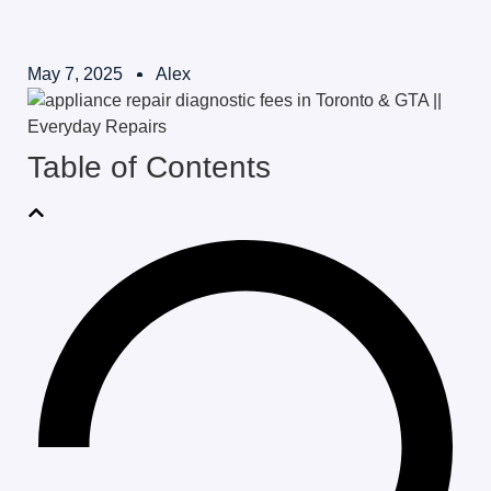
May 7, 2025
Alex
Table of Contents