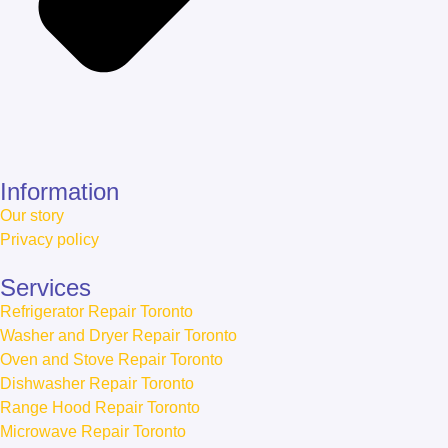
Information
Our story
Privacy policy
Services
Refrigerator Repair Toronto
Washer and Dryer Repair Toronto
Oven and Stove Repair Toronto
Dishwasher Repair Toronto
Range Hood Repair Toronto
Microwave Repair Toronto