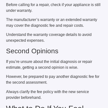
Before calling for a repair, check if your appliance is still
under warranty.
The manufacturer’s warranty or an extended warranty
may cover the diagnostic fee and repair costs.
Understand the warranty coverage details to avoid
unexpected expenses.
Second Opinions
If you’re unsure about the initial diagnosis or repair
estimate, getting a second opinion is wise.
However, be prepared to pay another diagnostic fee for
the second assessment.
Always clarify the fee policy with the new service
provider beforehand.