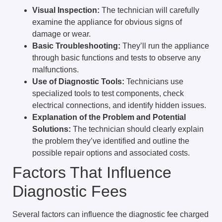
Visual Inspection:
The technician will carefully
examine the appliance for obvious signs of
damage or wear.
Basic Troubleshooting:
They’ll run the appliance
through basic functions and tests to observe any
malfunctions.
Use of Diagnostic Tools:
Technicians use
specialized tools to test components, check
electrical connections, and identify hidden issues.
Explanation of the Problem and Potential
Solutions:
The technician should clearly explain
the problem they’ve identified and outline the
possible repair options and associated costs.
Factors That Influence
Diagnostic Fees
Several factors can influence the diagnostic fee charged