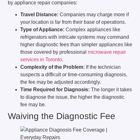
by appliance repair companies:
Travel Distance:
Companies may charge more if
your location is far from their base of operations.
Type of Appliance:
Complex appliances like
refrigerators with intricate systems may command
higher diagnostic fees than simpler appliances like
those covered by professional
microwave repair
services in Toronto
.
Complexity of the Problem:
If the technician
suspects a difficult or time-consuming diagnosis,
the fee may be adjusted accordingly.
Time Required for Diagnosis:
The longer it takes
to diagnose the issue, the higher the diagnostic
fee may be.
Waiving the Diagnostic Fee