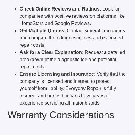
Check Online Reviews and Ratings:
Look for
companies with positive reviews on platforms like
HomeStars and Google Reviews.
Get Multiple Quotes:
Contact several companies
and compare their diagnostic fees and estimated
repair costs.
Ask for a Clear Explanation:
Request a detailed
breakdown of the diagnostic fee and potential
repair costs.
Ensure Licensing and Insurance:
Verify that the
company is licensed and insured to protect
yourself from liability. Everyday Repair is fully
insured, and our technicians have years of
experience servicing all major brands.
Warranty Considerations