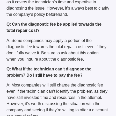
as it covers the technician’s time and expertise in
diagnosing the issue. However, it’s always best to clarify
the company’s policy beforehand.
Q: Can the diagnostic fee be applied towards the
total repair cost?
A: Some companies may apply a portion of the
diagnostic fee towards the total repair cost, even if they
don’t fully waive it. Be sure to ask about this option
when you inquire about the diagnostic fee.
Q: What if the technician can’t diagnose the
problem? Do I still have to pay the fee?
A: Most companies will still charge the diagnostic fee
even if the technician can’t identify the problem, as they
have still invested time and resources in the attempt.
However, it’s worth discussing the situation with the
company and seeing if they’re willing to offer a discount