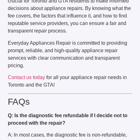
crucial for Toronto and GTA residents to make informed
decisions about appliance repairs. By knowing what the
fee covers, the factors that influence it, and how to find
reputable service providers, you can ensure a fair and
transparent repair process.
Everyday Appliances Repair is committed to providing
prompt, reliable, and high-quality appliance repair
services with clear communication and transparent
pricing.
Contact us today
for all your appliance repair needs in
Toronto and the GTA!
FAQs
Q: Is the diagnostic fee refundable if I decide not to
proceed with the repair?
A: In most cases, the diagnostic fee is non-refundable,