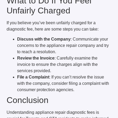
What to Do If You Feel
Unfairly Charged
If you believe you’ve been unfairly charged for a
diagnostic fee, here are some steps you can take:
Discuss with the Company
: Communicate your
concerns to the appliance repair company and try
to reach a resolution.
Review the Invoice
: Carefully examine the
invoice to ensure the charges align with the
services provided.
File a Complaint
: If you can’t resolve the issue
with the company, consider filing a complaint with
consumer protection agencies.
Conclusion
Understanding appliance repair diagnostic fees is