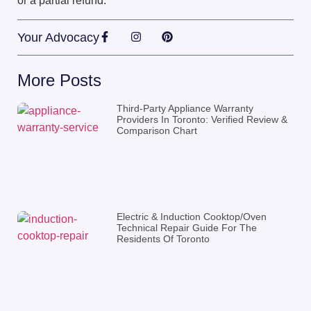
or a partial refund.
Your Advocacy
More Posts
Third-Party Appliance Warranty
Providers In Toronto: Verified Review &
Comparison Chart
Electric & Induction Cooktop/Oven
Technical Repair Guide For The
Residents Of Toronto