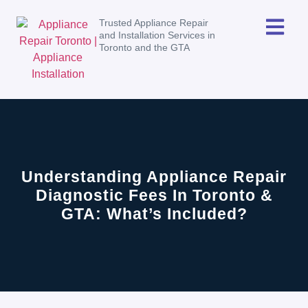
Trusted Appliance Repair
and Installation Services in
Toronto and the GTA
Understanding Appliance Repair
Diagnostic Fees In Toronto &
GTA: What’s Included?