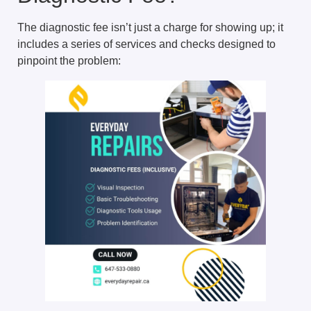
The diagnostic fee isn’t just a charge for showing up; it
includes a series of services and checks designed to
pinpoint the problem: