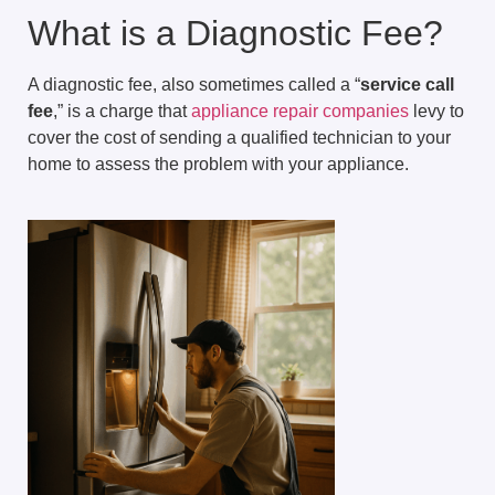
What is a Diagnostic Fee?
A diagnostic fee, also sometimes called a “
service call
fee
,” is a charge that
appliance repair companies
levy to
cover the cost of sending a qualified technician to your
home to assess the problem with your appliance.