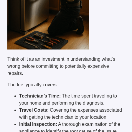
Think of it as an investment in understanding what’s
wrong before committing to potentially expensive
repairs.
The fee typically covers:
Technician’s Time:
The time spent traveling to
your home and performing the diagnosis.
Travel Costs:
Covering the expenses associated
with getting the technician to your location.
Initial Inspection:
A thorough examination of the
appliance to identify the root cause of the issue.