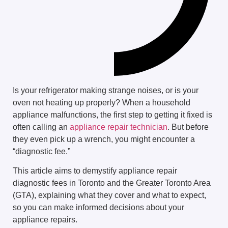
Is your refrigerator making strange noises, or is your
oven not heating up properly? When a household
appliance malfunctions, the first step to getting it fixed is
often calling an
appliance repair technician
. But before
they even pick up a wrench, you might encounter a
“diagnostic fee.”
This article aims to demystify appliance repair
diagnostic fees in Toronto and the Greater Toronto Area
(GTA), explaining what they cover and what to expect,
so you can make informed decisions about your
appliance repairs.