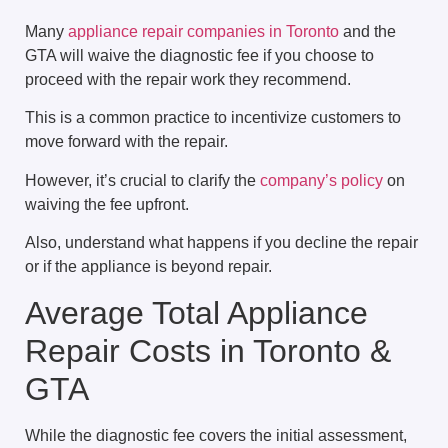
Many
appliance repair companies in Toronto
and the
GTA will waive the diagnostic fee if you choose to
proceed with the repair work they recommend.
This is a common practice to incentivize customers to
move forward with the repair.
However, it’s crucial to clarify the
company’s policy
on
waiving the fee upfront.
Also, understand what happens if you decline the repair
or if the appliance is beyond repair.
Average Total Appliance
Repair Costs in Toronto &
GTA
While the diagnostic fee covers the initial assessment,