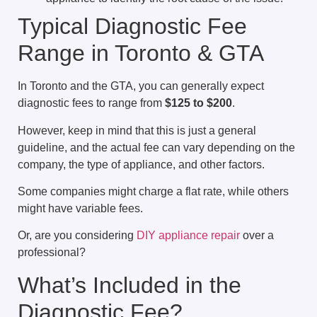
Typical Diagnostic Fee
Range in Toronto & GTA
In Toronto and the GTA, you can generally expect
diagnostic fees to range from
$125 to $200
.
However, keep in mind that this is just a general
guideline, and the actual fee can vary depending on the
company, the type of appliance, and other factors.
Some companies might charge a flat rate, while others
might have variable fees.
Or, are you considering
DIY appliance repair
over a
professional?
What’s Included in the
Diagnostic Fee?